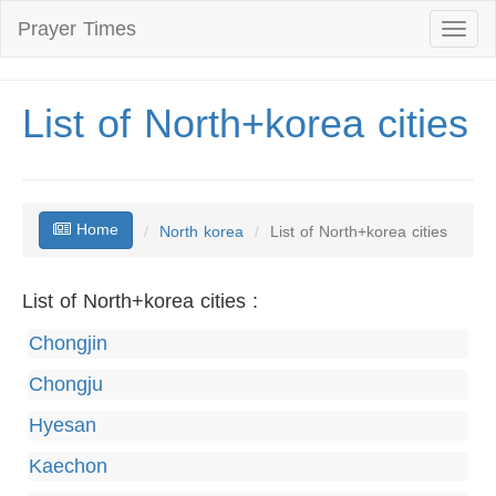
Prayer Times
Toggl
naviga
List of North+korea cities
Home
North korea
List of North+korea cities
List of North+korea cities :
Chongjin
Chongju
Hyesan
Kaechon