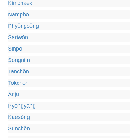
Kimchaek
Nampho
Phyŏngsŏng
Sariwŏn
Sinpo
Songnim
Tanchŏn
Tokchon
Anju
Pyongyang
Kaesŏng
Sunchŏn