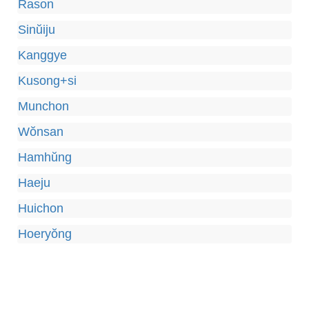
Rason
Sinŭiju
Kanggye
Kusong+si
Munchon
Wŏnsan
Hamhŭng
Haeju
Huichon
Hoeryŏng